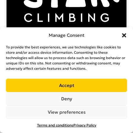
Manage Consent
To provide the best experiences, we use technologies like cookies to
store and/or access device information. Consenting to these
technologies will allow us to process data such as browsing behavior or
unique IDs on this site. Not consenting or withdrawing consent, may
adversely affect certain features and functions.
Accept
Deny
View preferences
Terms and conditions
Privacy Policy