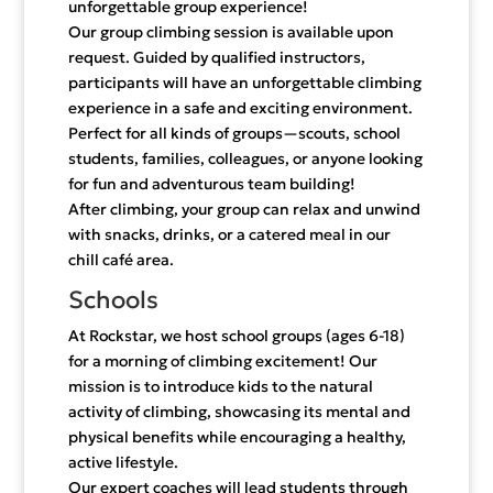
unforgettable group experience!
Our group climbing session is available upon
request. Guided by qualified instructors,
participants will have an unforgettable climbing
experience in a safe and exciting environment.
Perfect for all kinds of groups—scouts, school
students, families, colleagues, or anyone looking
for fun and adventurous team building!
After climbing, your group can relax and unwind
with snacks, drinks, or a catered meal in our
chill café area.
Schools
At Rockstar, we host school groups (ages 6-18)
for a morning of climbing excitement! Our
mission is to introduce kids to the natural
activity of climbing, showcasing its mental and
physical benefits while encouraging a healthy,
active lifestyle.
Our expert coaches will lead students through