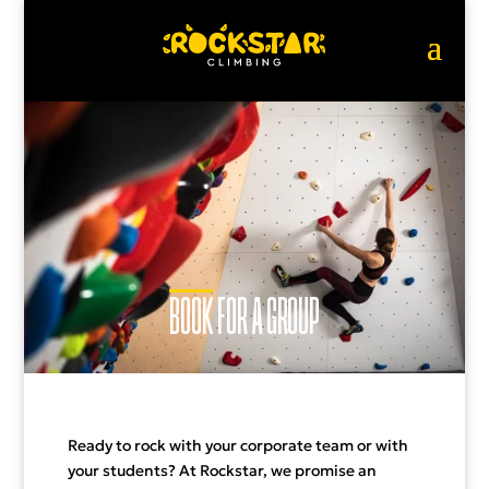
BOOK
FOR A GROUP
Ready to rock with your corporate team or with
your students? At Rockstar, we promise an