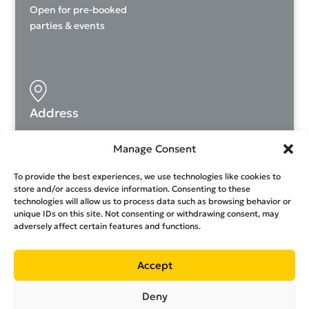
Open for pre-booked
parties & events
Address
Andrea Avraamidi 26, Dasoupoli, 2024
Manage Consent
rockstarclimbing.cy
To provide the best experiences, we use technologies like cookies to
store and/or access device information. Consenting to these
technologies will allow us to process data such as browsing behavior or
unique IDs on this site. Not consenting or withdrawing consent, may
adversely affect certain features and functions.
99359214
Contact us
Accept
Privacy Policy
|
Terms and conditions
|
Join our team
Deny