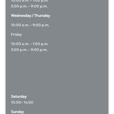
10:00 a.m. – 1:00 p.m.
3:00 p.m. – 9:00 p.m.
Wednesday / Thursday
10:00 a.m. – 9:00 p.m.
Friday
10:00 a.m. – 1:00 p.m.
3:00 p.m. – 9:00 p.m.
Saturday
10:00– 14:00
Sunday