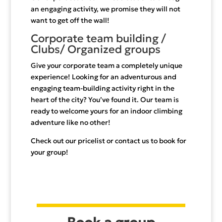
an engaging activity, we promise they will not
want to get off the wall!
Corporate team building /
Clubs/ Organized groups
Give your corporate team a completely unique
experience! Looking for an adventurous and
engaging team-building activity right in the
heart of the city? You’ve found it. Our team is
ready to welcome yours for an indoor climbing
adventure like no other!
Check out our pricelist or contact us to book for
your group!