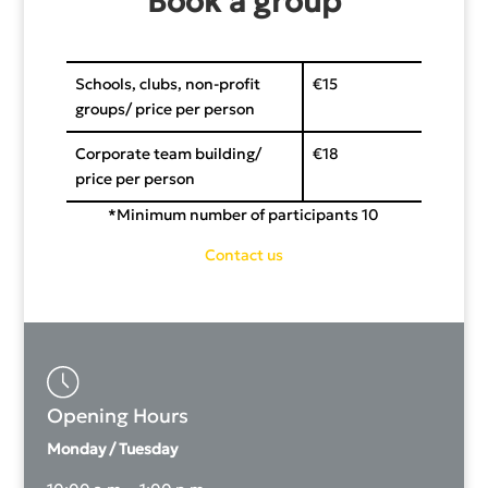
Book a group
Schools, clubs, non-profit
€15
groups/ price per person
Corporate team building/
€18
price per person
*Minimum number of participants 10
Contact us
Opening Hours
Monday / Tuesday